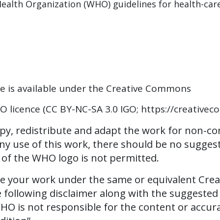
ealth Organization (WHO) guidelines for health-car
ce is available under the Creative Commons
 licence (CC BY-NC-SA 3.0 IGO; https://creativec
opy, redistribute and adapt the work for non-c
 any use of this work, there should be no sugge
e of the WHO logo is not permitted.
se your work under the same or equivalent Crea
e following disclaimer along with the suggested 
 is not responsible for the content or accuracy