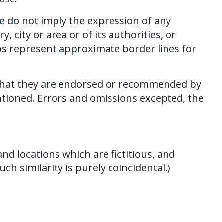
e do not imply the expression of any
 city or area or of its authorities, or
ps represent approximate border lines for
 that they are endorsed or recommended by
ntioned. Errors and omissions excepted, the
d locations which are fictitious, and
ch similarity is purely coincidental.)