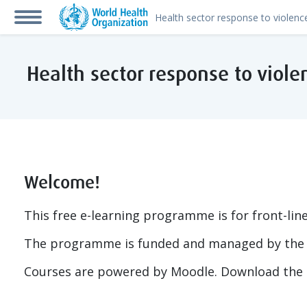
Skip to main content
Side panel
Health sector response to vio
Welcome!
This free e-learning programme is for front-lin
The programme is funded and managed by the 
Courses are powered by Moodle. Download the 