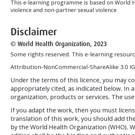
This e-learning programme is based on World H
violence and non-partner sexual violence
Disclaimer
© World Health Organization, 2023
Some rights reserved. This e-learning resour
Attribution-NonCommercial-ShareAlike 3.0 IGO
Under the terms of this licence, you may c
appropriately cited, as indicated below. In
organization, products or services. The us
If you adapt the work, then you must licen
translation of this work, you should add th
by the World Health Organization (WHO). WHO