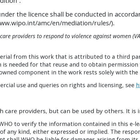
dition”.
under the licence shall be conducted in accorda
/www.wipo.int/amc/en/mediation/rules/).
care providers to respond to violence against women (V
rial from this work that is attributed to a third par
 is needed for that reuse and to obtain permission 
-owned component in the work rests solely with the 
cial use and queries on rights and licensing, see
h
h care providers, but can be used by others. It is 
HO to verify the information contained in this e-le
f any kind, either expressed or implied. The respons
ent shall WHO be liable for damages arising from its