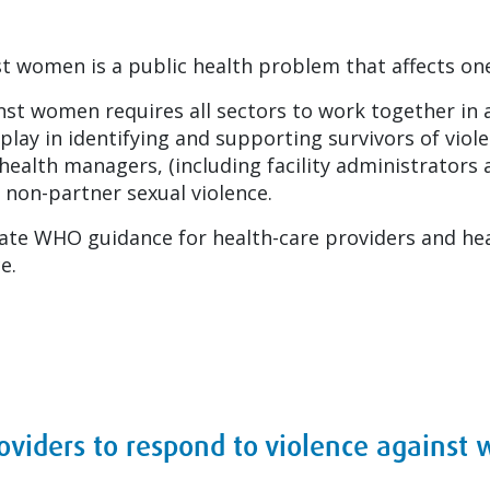
inst women is a public health problem that affects 
nst women requires all sectors to work together in 
o play in identifying and supporting survivors of vi
ealth managers, (including facility administrators 
 non-partner sexual violence.
ate WHO guidance for health-care providers and he
e.
roviders to respond to violence agains