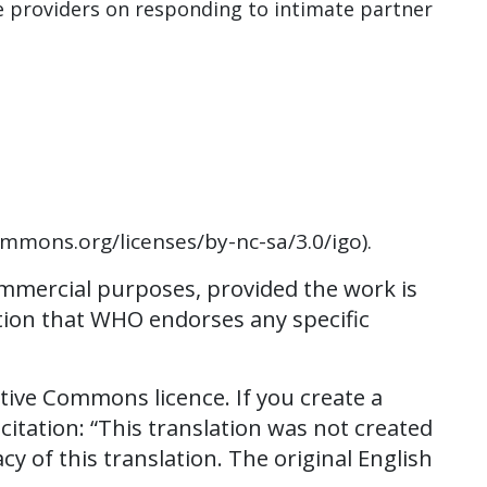
e providers on responding to intimate partner
ommons.org/licenses/by-nc-sa/3.0/igo).
ommercial purposes, provided the work is
stion that WHO endorses any specific
tive Commons licence. If you create a
citation: “This translation was not created
 of this translation. The original English