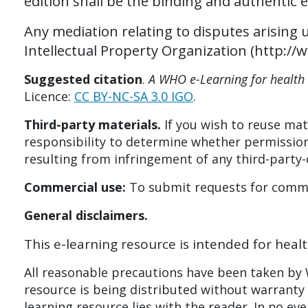
edition shall be the binding and authentic e
Any mediation relating to disputes arising 
Intellectual Property Organization (http:/
Suggested citation
.
A WHO e-Learning for health 
Licence:
CC BY-NC-SA 3.0 IGO
.
Third-party materials.
If you wish to reuse mate
responsibility to determine whether permission
resulting from infringement of any third-party
Commercial use:
To submit requests for commer
General d
isclaimers.
This e-learning resource is intended for healt
All reasonable precautions have been taken by W
resource is being distributed without warranty o
learning resource lies with the reader. In no ev