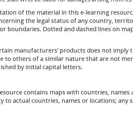
tion of the material in this e-learning resourc
ning the legal status of any country, territory,
rs or boundaries. Dotted and dashed lines on ma
.
ertain manufacturers’ products does not imply
e to others of a similar nature that are not me
hed by initial capital letters.
resource contains maps with countries, names an
y to actual countries, names or locations; any su