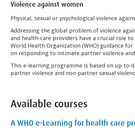
Violence against women
Physical, sexual or psychological violence aga
Addressing the global problem of violence agai
and health-care providers have a crucial role t
World Health Organization (WHO) guidance for h
on responding to intimate partner violence and
This e-learning programme is based on up-to-d
partner violence and non-partner sexual violenc
Available courses
A WHO e-Learning for health care p