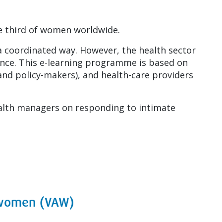
one third of women worldwide.
a coordinated way. However, the health sector
olence. This e-learning programme is based on
and policy-makers), and health-care providers
alth managers on responding to intimate
t women (VAW)