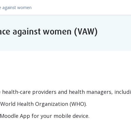
lence against women (VAW)
e health-care providers and health managers, includi
World Health Organization (WHO).
Moodle App for your mobile device.