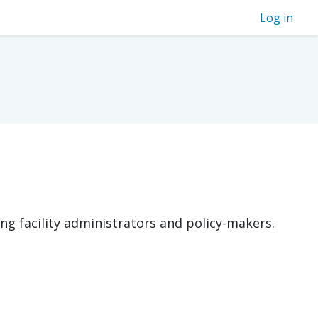
Log in
ng facility administrators and policy-makers.