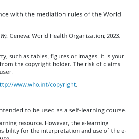
nce with the mediation rules of the World
AW).
Geneva: World Health Organization; 2023.
ty, such as tables, figures or images, it is your
from the copyright holder. The risk of claims
user.
ttp://www.who.int/copyright
.
intended to be used as a self-learning course.
arning resource. However, the e-learning
ibility for the interpretation and use of the e-
 use.