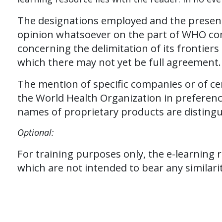
The designations employed and the presenta
opinion whatsoever on the part of WHO concer
concerning the delimitation of its frontie
which there may not yet be full agreement
The mention of specific companies or of c
the World Health Organization in preferenc
names of proprietary products are distinguis
Optional:
For training purposes only, the e-learning 
which are not intended to bear any similarit